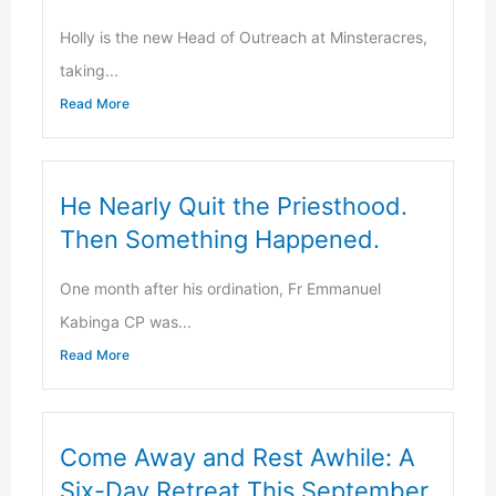
Holly is the new Head of Outreach at Minsteracres,
taking...
Read More
He Nearly Quit the Priesthood.
Then Something Happened.
One month after his ordination, Fr Emmanuel
Kabinga CP was...
Read More
Come Away and Rest Awhile: A
Six-Day Retreat This September