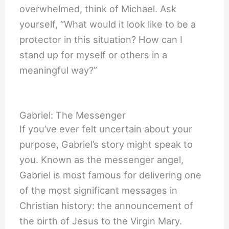
overwhelmed, think of Michael. Ask
yourself, “What would it look like to be a
protector in this situation? How can I
stand up for myself or others in a
meaningful way?”
Gabriel: The Messenger
If you’ve ever felt uncertain about your
purpose, Gabriel’s story might speak to
you. Known as the messenger angel,
Gabriel is most famous for delivering one
of the most significant messages in
Christian history: the announcement of
the birth of Jesus to the Virgin Mary.