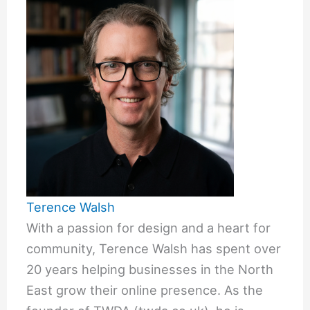
Terence Walsh
With a passion for design and a heart for
community, Terence Walsh has spent over
20 years helping businesses in the North
East grow their online presence. As the