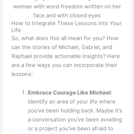
How to Integrate These Lessons into Your
Life
So, what does this all mean for you? How
can the stories of Michael, Gabriel, and
Raphael provide actionable insights? Here
are a few ways you can incorporate their
lessons:
Embrace Courage Like Michael
:
Identify an area of your life where
you’ve been holding back. Maybe it’s
a conversation you’ve been avoiding
or a project you’ve been afraid to