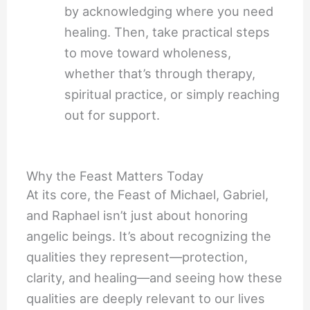
by acknowledging where you need
healing. Then, take practical steps
to move toward wholeness,
whether that’s through therapy,
spiritual practice, or simply reaching
out for support.
Why the Feast Matters Today
At its core, the Feast of Michael, Gabriel,
and Raphael isn’t just about honoring
angelic beings. It’s about recognizing the
qualities they represent—protection,
clarity, and healing—and seeing how these
qualities are deeply relevant to our lives