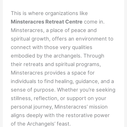
This is where organizations like
Minsteracres Retreat Centre
come in.
Minsteracres, a place of peace and
spiritual growth, offers an environment to
connect with those very qualities
embodied by the archangels. Through
their retreats and spiritual programs,
Minsteracres provides a space for
individuals to find healing, guidance, and a
sense of purpose. Whether you’re seeking
stillness, reflection, or support on your
personal journey, Minsteracres’ mission
aligns deeply with the restorative power
of the Archangels’ feast.