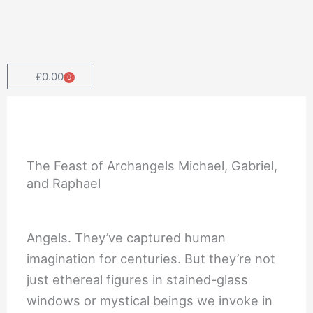
Skip
to
content
£
0.00
0
Cart
The Feast of Archangels Michael, Gabriel,
and Raphael
Angels. They’ve captured human
imagination for centuries. But they’re not
just ethereal figures in stained-glass
windows or mystical beings we invoke in