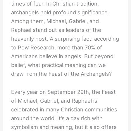
times of fear. In Christian tradition,
archangels hold profound significance.
Among them, Michael, Gabriel, and
Raphael stand out as leaders of the
heavenly host. A surprising fact: according
to Pew Research, more than 70% of
Americans believe in angels. But beyond
belief, what practical meaning can we
draw from the Feast of the Archangels?
Every year on September 29th, the Feast
of Michael, Gabriel, and Raphael is
celebrated in many Christian communities
around the world. It’s a day rich with
symbolism and meaning, but it also offers