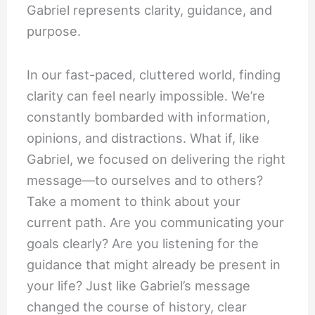
Gabriel represents clarity, guidance, and
purpose.
In our fast-paced, cluttered world, finding
clarity can feel nearly impossible. We’re
constantly bombarded with information,
opinions, and distractions. What if, like
Gabriel, we focused on delivering the right
message—to ourselves and to others?
Take a moment to think about your
current path. Are you communicating your
goals clearly? Are you listening for the
guidance that might already be present in
your life? Just like Gabriel’s message
changed the course of history, clear