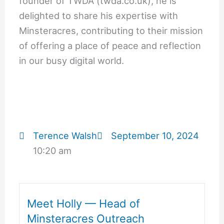
founder of TWDA (twda.co.uk), he is
delighted to share his expertise with
Minsteracres, contributing to their mission
of offering a place of peace and reflection
in our busy digital world.
Terence Walsh
September 10, 2024
10:20 am
Meet Holly — Head of
Minsteracres Outreach