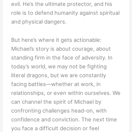
evil. He’s the ultimate protector, and his
role is to defend humanity against spiritual
and physical dangers.
But here’s where it gets actionable:
Michael’s story is about courage, about
standing firm in the face of adversity. In
today’s world, we may not be fighting
literal dragons, but we are constantly
facing battles—whether at work, in
relationships, or even within ourselves. We
can channel the spirit of Michael by
confronting challenges head-on, with
confidence and conviction. The next time
you face a difficult decision or feel