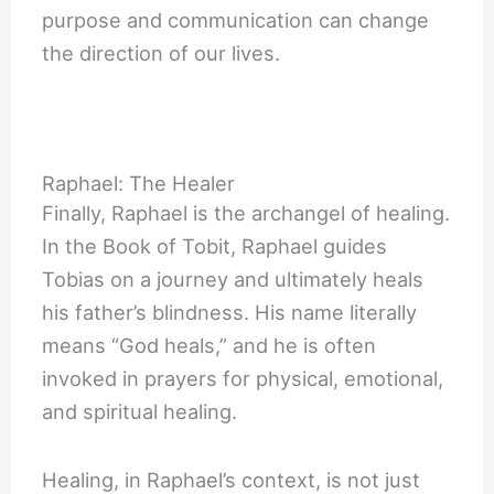
purpose and communication can change
the direction of our lives.
Raphael: The Healer
Finally, Raphael is the archangel of healing.
In the Book of Tobit, Raphael guides
Tobias on a journey and ultimately heals
his father’s blindness. His name literally
means “God heals,” and he is often
invoked in prayers for physical, emotional,
and spiritual healing.
Healing, in Raphael’s context, is not just