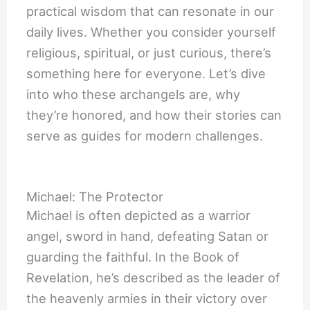
practical wisdom that can resonate in our
daily lives. Whether you consider yourself
religious, spiritual, or just curious, there’s
something here for everyone. Let’s dive
into who these archangels are, why
they’re honored, and how their stories can
serve as guides for modern challenges.
Michael: The Protector
Michael is often depicted as a warrior
angel, sword in hand, defeating Satan or
guarding the faithful. In the Book of
Revelation, he’s described as the leader of
the heavenly armies in their victory over