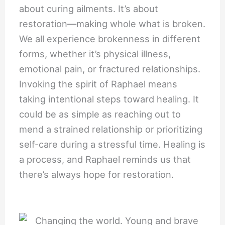
about curing ailments. It’s about
restoration—making whole what is broken.
We all experience brokenness in different
forms, whether it’s physical illness,
emotional pain, or fractured relationships.
Invoking the spirit of Raphael means
taking intentional steps toward healing. It
could be as simple as reaching out to
mend a strained relationship or prioritizing
self-care during a stressful time. Healing is
a process, and Raphael reminds us that
there’s always hope for restoration.