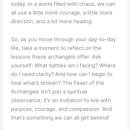
today. In a world filled with chaos, we can
all use a little more courage, a little more
direction, and a lot more healing.
So, as you move through your day-to-day
life, take a moment to reflect on the
lessons these archangels offer. Ask
yourself: What battles am I facing? Where
do I need clarity? And how can I begin to
heal what’s broken? The Feast of the
Archangels isn’t just a spiritual
observance; it’s an invitation to live with
purpose, courage, and compassion. And
that’s something we can all get behind!