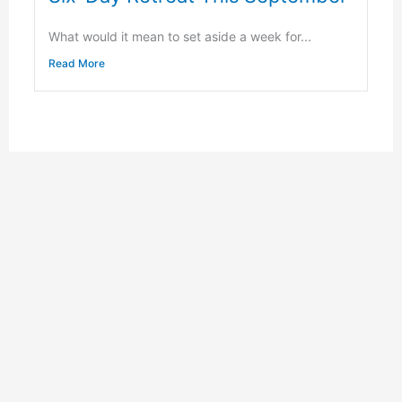
What would it mean to set aside a week for...
Read More