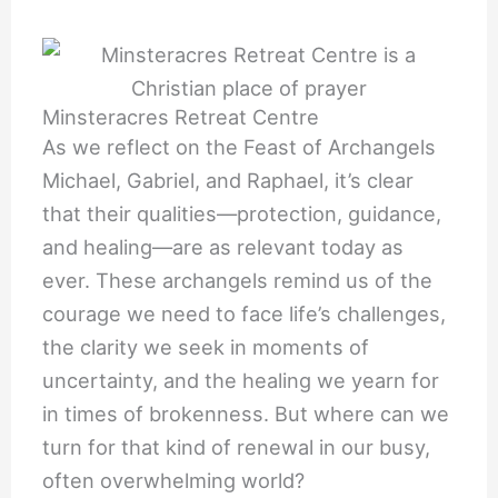
Minsteracres Retreat Centre
As we reflect on the Feast of Archangels
Michael, Gabriel, and Raphael, it’s clear
that their qualities—protection, guidance,
and healing—are as relevant today as
ever. These archangels remind us of the
courage we need to face life’s challenges,
the clarity we seek in moments of
uncertainty, and the healing we yearn for
in times of brokenness. But where can we
turn for that kind of renewal in our busy,
often overwhelming world?