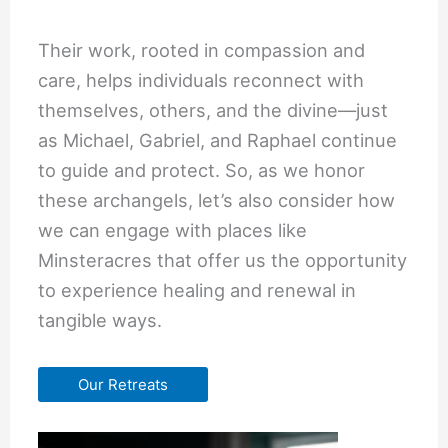
Their work, rooted in compassion and
care, helps individuals reconnect with
themselves, others, and the divine—just
as Michael, Gabriel, and Raphael continue
to guide and protect. So, as we honor
these archangels, let’s also consider how
we can engage with places like
Minsteracres that offer us the opportunity
to experience healing and renewal in
tangible ways.
Our Retreats