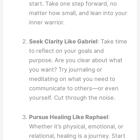
start. Take one step forward, no
matter how small, and lean into your
inner warrior.
Seek Clarity Like Gabriel
: Take time
to reflect on your goals and
purpose. Are you clear about what
you want? Try journaling or
meditating on what you need to
communicate to others—or even
yourself. Cut through the noise.
Pursue Healing Like Raphael
:
Whether it’s physical, emotional, or
relational, healing is a journey. Start