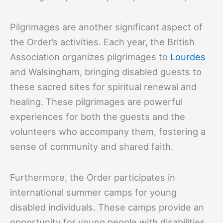
Pilgrimages are another significant aspect of
the Order’s activities. Each year, the British
Association organizes pilgrimages to
Lourdes
and Walsingham, bringing disabled guests to
these sacred sites for spiritual renewal and
healing. These pilgrimages are powerful
experiences for both the guests and the
volunteers who accompany them, fostering a
sense of community and shared faith.
Furthermore, the Order participates in
international summer camps for young
disabled individuals. These camps provide an
opportunity for young people with disabilities