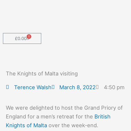
Skip
to
content
0
Cart
£
0.00
The Knights of Malta visiting
Terence Walsh
March 8, 2022
4:50 pm
We were delighted to host the Grand Priory of
England for a men’s retreat for the
British
Knights of Malta
over the week-end.