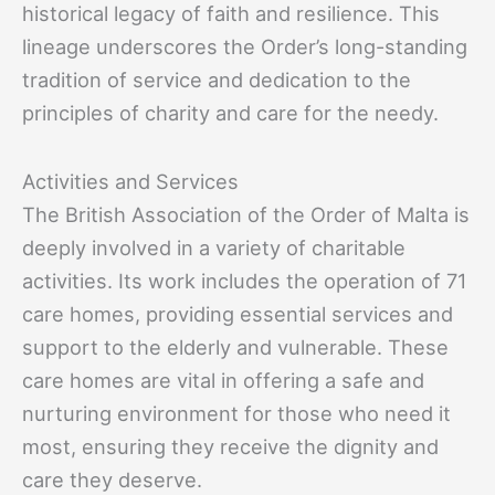
historical legacy of faith and resilience. This
lineage underscores the Order’s long-standing
tradition of service and dedication to the
principles of charity and care for the needy.
Activities and Services
The British Association of the Order of Malta is
deeply involved in a variety of charitable
activities. Its work includes the operation of 71
care homes, providing essential services and
support to the elderly and vulnerable. These
care homes are vital in offering a safe and
nurturing environment for those who need it
most, ensuring they receive the dignity and
care they deserve.