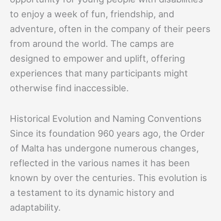
to enjoy a week of fun, friendship, and
adventure, often in the company of their peers
from around the world. The camps are
designed to empower and uplift, offering
experiences that many participants might
otherwise find inaccessible.
Historical Evolution and Naming Conventions
Since its foundation 960 years ago, the Order
of Malta has undergone numerous changes,
reflected in the various names it has been
known by over the centuries. This evolution is
a testament to its dynamic history and
adaptability.