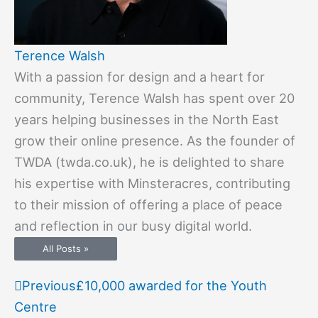
Terence Walsh
With a passion for design and a heart for
community, Terence Walsh has spent over 20
years helping businesses in the North East
grow their online presence. As the founder of
TWDA (twda.co.uk), he is delighted to share
his expertise with Minsteracres, contributing
to their mission of offering a place of peace
and reflection in our busy digital world.
All Posts »
Prev
Next
Previous
£10,000 awarded for the Youth
Centre