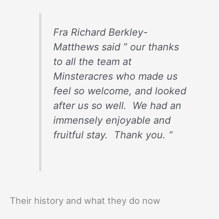
Fra Richard Berkley-
Matthews said ” our thanks
to all the team at
Minsteracres who made us
feel so welcome, and looked
after us so well. We had an
immensely enjoyable and
fruitful stay. Thank you. “
Their history and what they do now