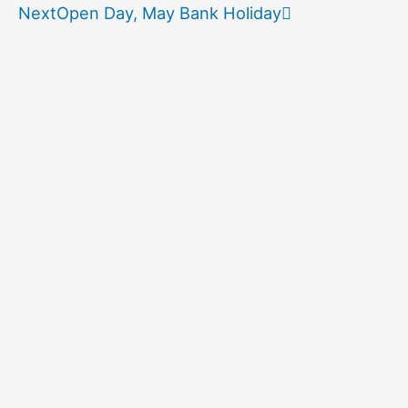
Next
Open Day, May Bank Holiday