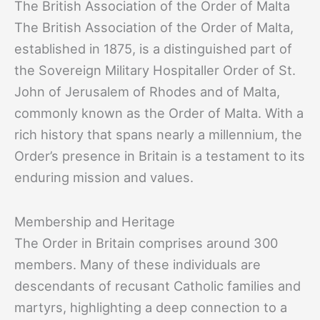
The British Association of the Order of Malta
The British Association of the Order of Malta,
established in 1875, is a distinguished part of
the Sovereign Military Hospitaller Order of St.
John of Jerusalem of Rhodes and of Malta,
commonly known as the Order of Malta. With a
rich history that spans nearly a millennium, the
Order’s presence in Britain is a testament to its
enduring mission and values.
Membership and Heritage
The Order in Britain comprises around 300
members. Many of these individuals are
descendants of recusant Catholic families and
martyrs, highlighting a deep connection to a