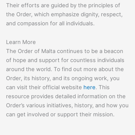
Their efforts are guided by the principles of
the Order, which emphasize dignity, respect,
and compassion for all individuals.
Learn More
The Order of Malta continues to be a beacon
of hope and support for countless individuals
around the world. To find out more about the
Order, its history, and its ongoing work, you
can visit their official website
here
. This
resource provides detailed information on the
Order’s various initiatives, history, and how you
can get involved or support their mission.