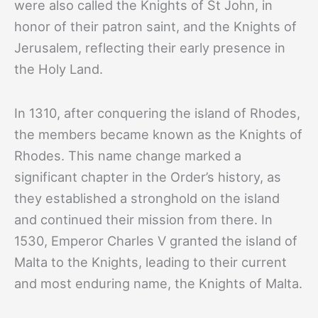
were also called the Knights of St John, in
honor of their patron saint, and the Knights of
Jerusalem, reflecting their early presence in
the Holy Land.
In 1310, after conquering the island of Rhodes,
the members became known as the Knights of
Rhodes. This name change marked a
significant chapter in the Order’s history, as
they established a stronghold on the island
and continued their mission from there. In
1530, Emperor Charles V granted the island of
Malta to the Knights, leading to their current
and most enduring name, the Knights of Malta.