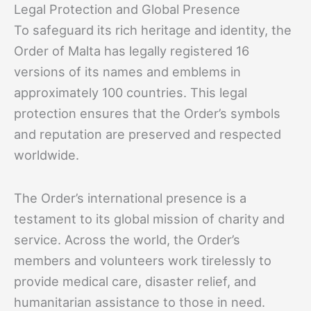
Legal Protection and Global Presence
To safeguard its rich heritage and identity, the
Order of Malta has legally registered 16
versions of its names and emblems in
approximately 100 countries. This legal
protection ensures that the Order’s symbols
and reputation are preserved and respected
worldwide.
The Order’s international presence is a
testament to its global mission of charity and
service. Across the world, the Order’s
members and volunteers work tirelessly to
provide medical care, disaster relief, and
humanitarian assistance to those in need.