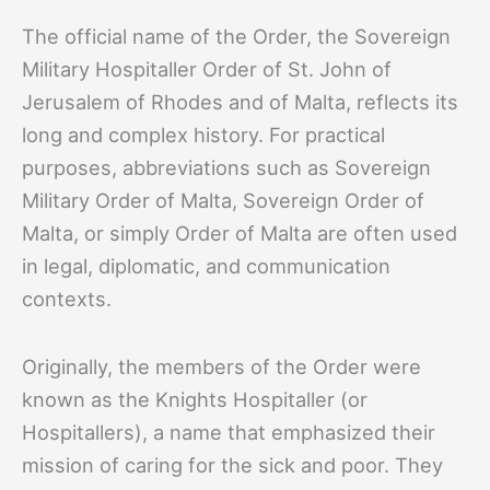
The official name of the Order, the Sovereign
Military Hospitaller Order of St. John of
Jerusalem of Rhodes and of Malta, reflects its
long and complex history. For practical
purposes, abbreviations such as Sovereign
Military Order of Malta, Sovereign Order of
Malta, or simply Order of Malta are often used
in legal, diplomatic, and communication
contexts.
Originally, the members of the Order were
known as the Knights Hospitaller (or
Hospitallers), a name that emphasized their
mission of caring for the sick and poor. They