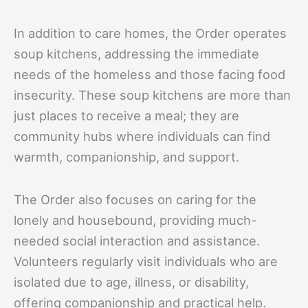
In addition to care homes, the Order operates
soup kitchens, addressing the immediate
needs of the homeless and those facing food
insecurity. These soup kitchens are more than
just places to receive a meal; they are
community hubs where individuals can find
warmth, companionship, and support.
The Order also focuses on caring for the
lonely and housebound, providing much-
needed social interaction and assistance.
Volunteers regularly visit individuals who are
isolated due to age, illness, or disability,
offering companionship and practical help.