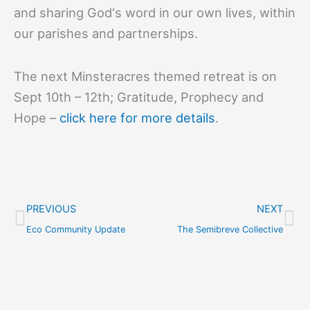
and sharing God‘s word in our own lives, within
our parishes and partnerships.
The next Minsteracres themed retreat is on
Sept 10th – 12th; Gratitude, Prophecy and
Hope –
click here for more details
.
Prev
Ne
PREVIOUS
NEXT
Eco Community Update
The Semibreve Collective