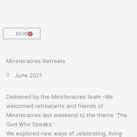
Skip
to
content
£
0.00
0
Cart
Minsteracres Retreats
June 2021
Delivered by the Minsteracres team -We
welcomed retreatants and friends of
Minsteracres last weekend to the theme ‘The
God Who Speaks.’
We explored new ways of celebrating, living