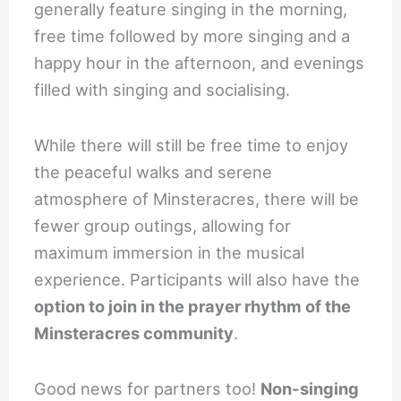
generally feature singing in the morning,
free time followed by more singing and a
happy hour in the afternoon, and evenings
filled with singing and socialising.
While there will still be free time to enjoy
the peaceful walks and serene
atmosphere of Minsteracres, there will be
fewer group outings, allowing for
maximum immersion in the musical
experience. Participants will also have the
option to join in the prayer rhythm of the
Minsteracres community
.
Good news for partners too!
Non-singing