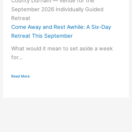
Come Away and Rest Awhile: A Six-Day
Retreat This September
What would it mean to set aside a week
for...
Read More