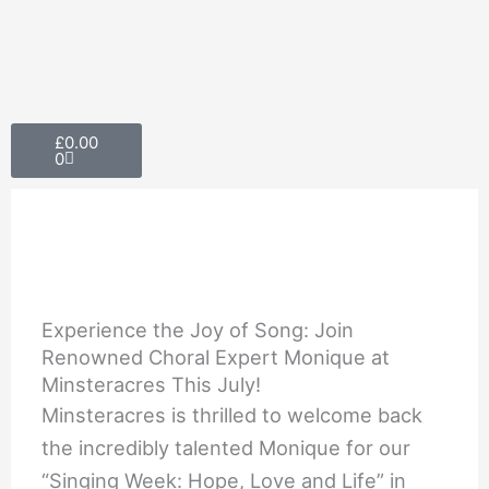
Skip
to
content
Cart
£
0.00
0
Experience the Joy of Song: Join
Renowned Choral Expert Monique at
Minsteracres This July!
Minsteracres is thrilled to welcome back
the incredibly talented Monique for our
“Singing Week: Hope, Love and Life” in