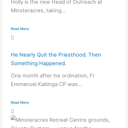
Holly is the new Head of Outreach at
Minsteracres, taking...
Read More
He Nearly Quit the Priesthood. Then
Something Happened.
One month after his ordination, Fr
Emmanuel Kabinga CP was...
Read More