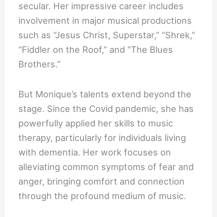
secular. Her impressive career includes
involvement in major musical productions
such as “Jesus Christ, Superstar,” “Shrek,”
“Fiddler on the Roof,” and “The Blues
Brothers.”
But Monique’s talents extend beyond the
stage. Since the Covid pandemic, she has
powerfully applied her skills to music
therapy, particularly for individuals living
with dementia. Her work focuses on
alleviating common symptoms of fear and
anger, bringing comfort and connection
through the profound medium of music.