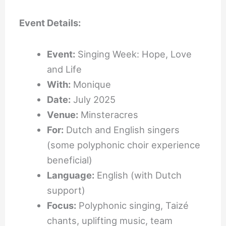
Event Details:
Event:
Singing Week: Hope, Love
and Life
With:
Monique
Date:
July 2025
Venue:
Minsteracres
For:
Dutch and English singers
(some polyphonic choir experience
beneficial)
Language:
English (with Dutch
support)
Focus:
Polyphonic singing, Taizé
chants, uplifting music, team