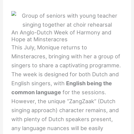
An Anglo-Dutch Week of Harmony and
Hope at Minsteracres
This July, Monique returns to
Minsteracres, bringing with her a group of
singers to share a captivating programme.
The week is designed for both Dutch and
English singers, with
English being the
common language
for the sessions.
However, the unique “ZangZaak” (Dutch
singing approach) character remains, and
with plenty of Dutch speakers present,
any language nuances will be easily