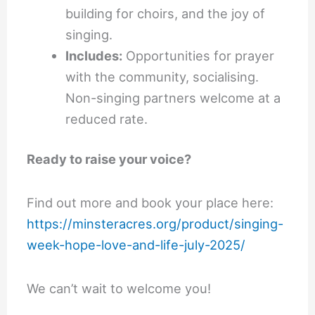
building for choirs, and the joy of
singing.
Includes:
Opportunities for prayer
with the community, socialising.
Non-singing partners welcome at a
reduced rate.
Ready to raise your voice?
Find out more and book your place here:
https://minsteracres.org/product/singing-
week-hope-love-and-life-july-2025/
We can’t wait to welcome you!