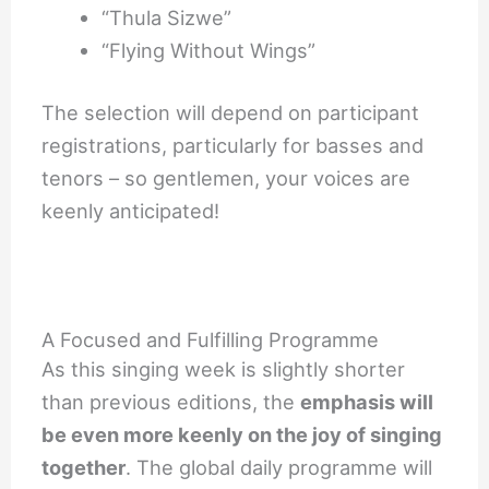
“Thula Sizwe”
“Flying Without Wings”
The selection will depend on participant
registrations, particularly for basses and
tenors – so gentlemen, your voices are
keenly anticipated!
A Focused and Fulfilling Programme
As this singing week is slightly shorter
than previous editions, the
emphasis will
be even more keenly on the joy of singing
together
. The global daily programme will