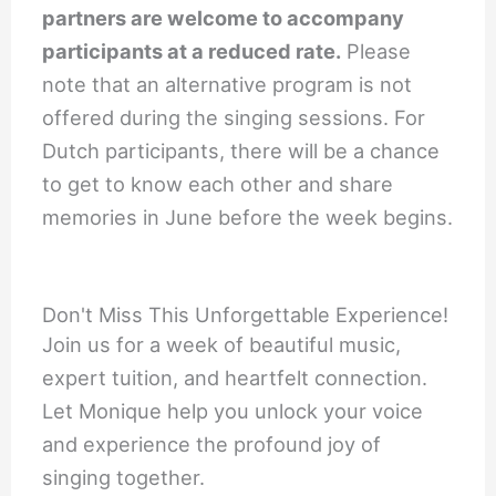
partners are welcome to accompany
participants at a reduced rate.
Please
note that an alternative program is not
offered during the singing sessions. For
Dutch participants, there will be a chance
to get to know each other and share
memories in June before the week begins.
Don't Miss This Unforgettable Experience!
Join us for a week of beautiful music,
expert tuition, and heartfelt connection.
Let Monique help you unlock your voice
and experience the profound joy of
singing together.