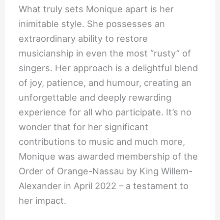
What truly sets Monique apart is her
inimitable style. She possesses an
extraordinary ability to restore
musicianship in even the most “rusty” of
singers. Her approach is a delightful blend
of joy, patience, and humour, creating an
unforgettable and deeply rewarding
experience for all who participate. It’s no
wonder that for her significant
contributions to music and much more,
Monique was awarded membership of the
Order of Orange-Nassau by King Willem-
Alexander in April 2022 – a testament to
her impact.