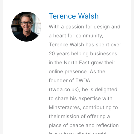
Terence Walsh
With a passion for design and
a heart for community,
Terence Walsh has spent over
20 years helping businesses
in the North East grow their
online presence. As the
founder of TWDA
(twda.co.uk), he is delighted
to share his expertise with
Minsteracres, contributing to
their mission of offering a
place of peace and reflection