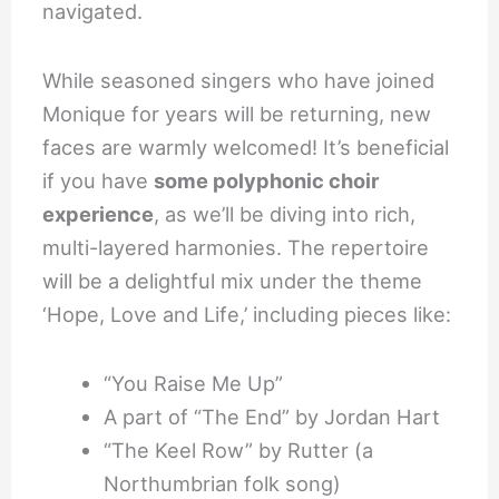
navigated.
While seasoned singers who have joined
Monique for years will be returning, new
faces are warmly welcomed! It’s beneficial
if you have
some polyphonic choir
experience
, as we’ll be diving into rich,
multi-layered harmonies. The repertoire
will be a delightful mix under the theme
‘Hope, Love and Life,’ including pieces like:
“You Raise Me Up”
A part of “The End” by Jordan Hart
“The Keel Row” by Rutter (a
Northumbrian folk song)