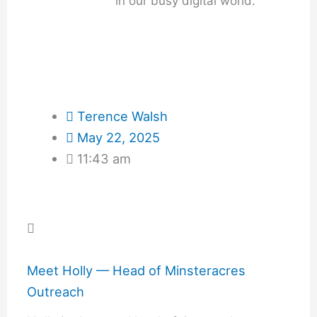
in our busy digital world.
Terence Walsh
May 22, 2025
11:43 am
Meet Holly — Head of Minsteracres
Outreach