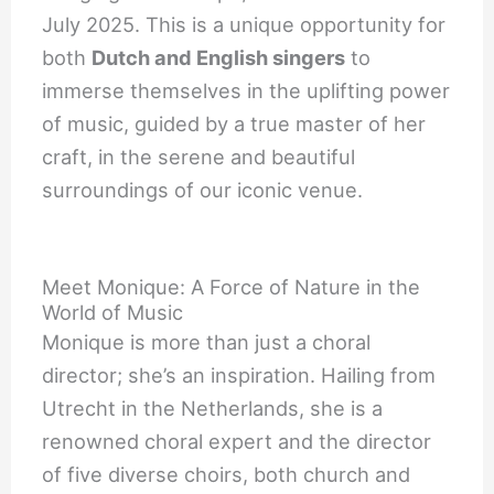
July 2025. This is a unique opportunity for
both
Dutch and English singers
to
immerse themselves in the uplifting power
of music, guided by a true master of her
craft, in the serene and beautiful
surroundings of our iconic venue.
Meet Monique: A Force of Nature in the
World of Music
Monique is more than just a choral
director; she’s an inspiration. Hailing from
Utrecht in the Netherlands, she is a
renowned choral expert and the director
of five diverse choirs, both church and