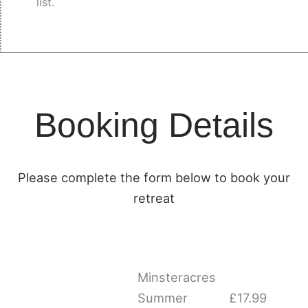
list.
Booking Details
Please complete the form below to book your
retreat
Minsteracres
Minsteracres
Summer
Summer
Minsteracres
Lunch
Lunch
Summer
£
17.99