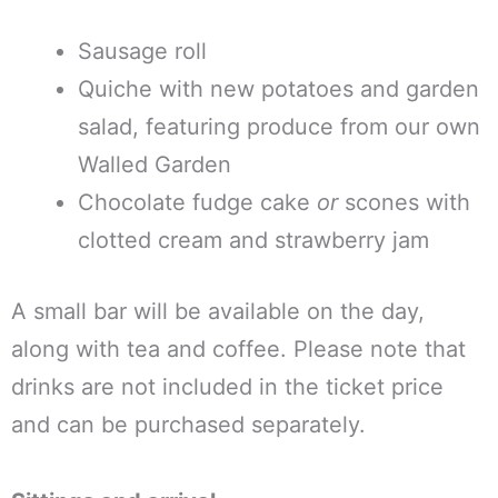
Sausage roll
Quiche with new potatoes and garden
salad, featuring produce from our own
Walled Garden
Chocolate fudge cake
or
scones with
clotted cream and strawberry jam
A small bar will be available on the day,
along with tea and coffee. Please note that
drinks are not included in the ticket price
and can be purchased separately.