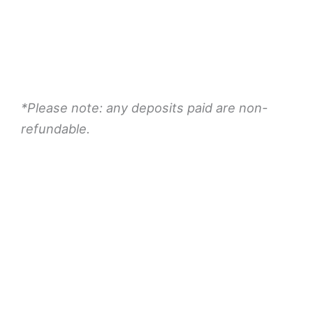
Book Now
*Please note: any deposits paid are non-
refundable.