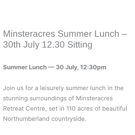
Minsteracres Summer Lunch –
30th July 12.30 Sitting
Summer Lunch —
30 July, 12:30pm
Join us for a leisurely summer lunch in the
stunning surroundings of Minsteracres
Retreat Centre, set in 110 acres of beautiful
Northumberland countryside.