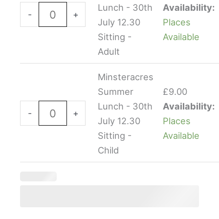
-
-
Lunch - 30th
Availability:
-
+
30th
30th
July 12.30
Places
July
July
Sitting -
Available
12.30
12.30
Adult
Sitting
Sitting
Minsteracres
-
-
Summer
£
9.00
Adult
Child
Lunch - 30th
Availability:
quantity
quantity
-
+
July 12.30
Places
Sitting -
Available
Child