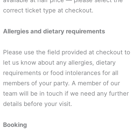
available at half price — please select the
correct ticket type at checkout.
Allergies and dietary requirements
Please use the field provided at checkout to
let us know about any allergies, dietary
requirements or food intolerances for all
members of your party. A member of our
team will be in touch if we need any further
details before your visit.
Booking