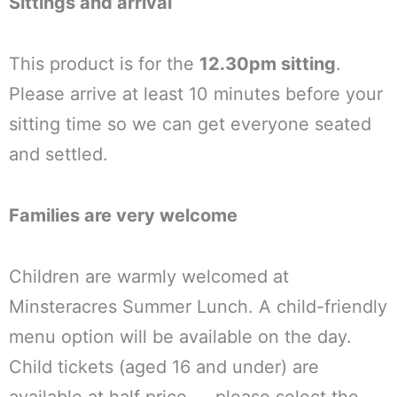
Sittings and arrival
This product is for the
12.30pm sitting
.
Please arrive at least 10 minutes before your
sitting time so we can get everyone seated
and settled.
Families are very welcome
Children are warmly welcomed at
Minsteracres Summer Lunch. A child-friendly
menu option will be available on the day.
Child tickets (aged 16 and under) are