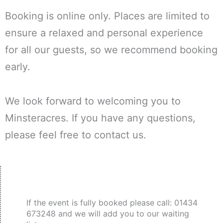
Booking is online only. Places are limited to
ensure a relaxed and personal experience
for all our guests, so we recommend booking
early.
We look forward to welcoming you to
Minsteracres. If you have any questions,
please feel free to contact us.
If the event is fully booked please call: 01434
673248 and we will add you to our waiting