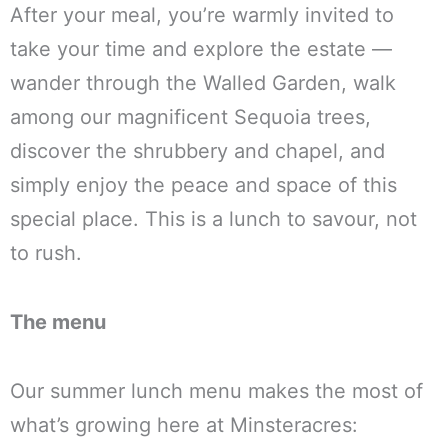
After your meal, you’re warmly invited to
take your time and explore the estate —
wander through the Walled Garden, walk
among our magnificent Sequoia trees,
discover the shrubbery and chapel, and
simply enjoy the peace and space of this
special place. This is a lunch to savour, not
to rush.
The menu
Our summer lunch menu makes the most of
what’s growing here at Minsteracres: