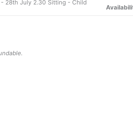
28th July 2.30 Sitting - Child
Availabili
fundable.