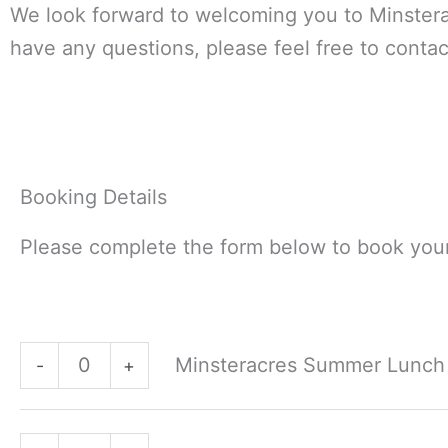
We look forward to welcoming you to Minstera
have any questions, please feel free to contac
Booking Details
Please complete the form below to book your
Minsteracres
Minsteracres
Minsteracres Summer Lunch -
Summer
Summer
-
+
Lunch
Lunch
-
-