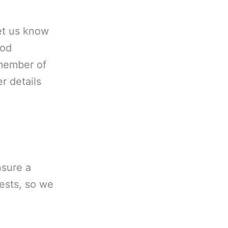
let us know
ood
 member of
r details
nsure a
uests, so we