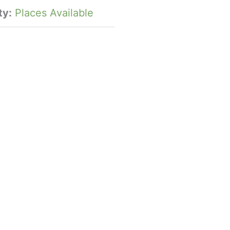
ty:
Places Available