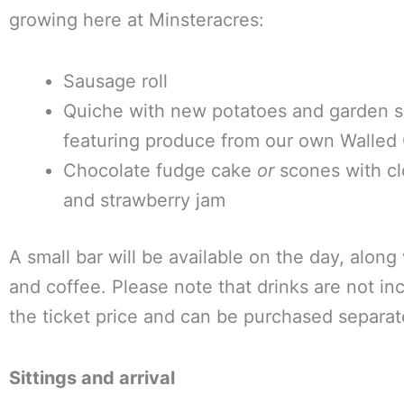
growing here at Minsteracres:
Sausage roll
Quiche with new potatoes and garden s
featuring produce from our own Walled
Chocolate fudge cake
or
scones with cl
and strawberry jam
A small bar will be available on the day, along
and coffee. Please note that drinks are not in
the ticket price and can be purchased separat
Sittings and arrival