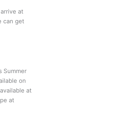
arrive at
e can get
es Summer
ailable on
available at
ype at