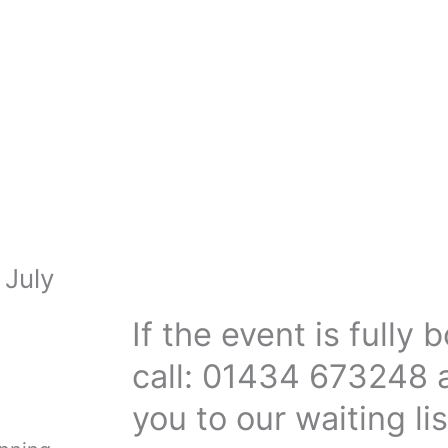
 July
If the event is fully
call: 01434 673248 
you to our waiting lis