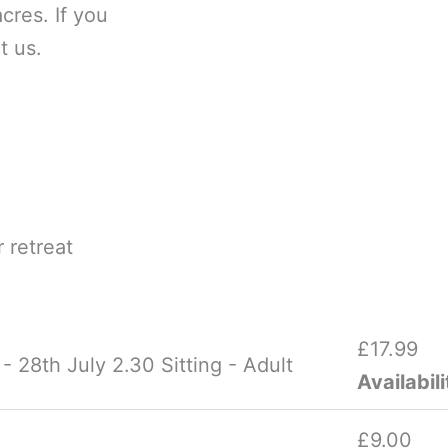
cres. If you
t us.
 retreat
£
17.99
 28th July 2.30 Sitting - Adult
Availabili
£
9.00