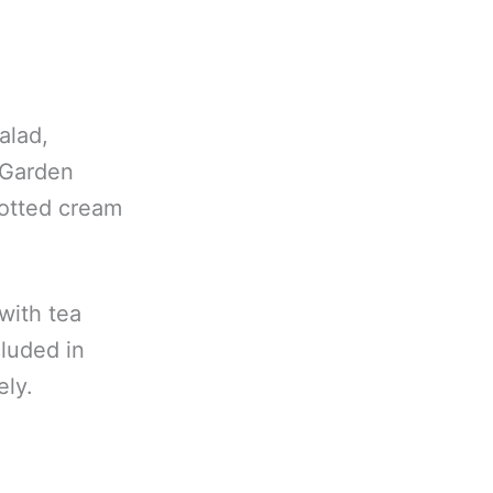
alad,
 Garden
otted cream
 with tea
cluded in
ely.