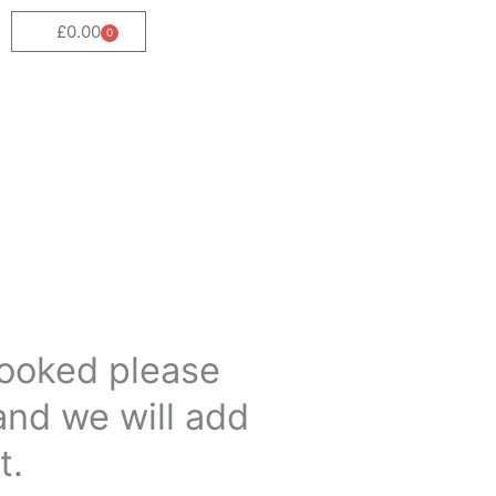
£
0.00
0
Cart
 booked please
and we will add
t.