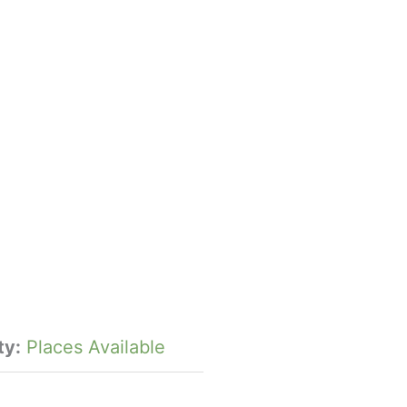
ty:
Places Available