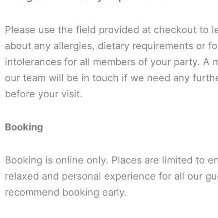
Please use the field provided at checkout to 
about any allergies, dietary requirements or f
intolerances for all members of your party. A
our team will be in touch if we need any furthe
before your visit.
Booking
Booking is online only. Places are limited to e
relaxed and personal experience for all our g
recommend booking early.