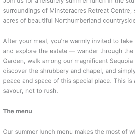
Join us for a leisurely summer lunch in the st
surroundings of Minsteracres Retreat Centre, s
acres of beautiful Northumberland countrysid
After your meal, you’re warmly invited to take
and explore the estate — wander through the
Garden, walk among our magnificent Sequoia 
discover the shrubbery and chapel, and simpl
peace and space of this special place. This is 
savour, not to rush.
The menu
Our summer lunch menu makes the most of wh