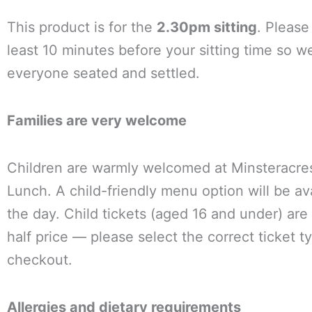
This product is for the
2.30pm sitting
. Please 
least 10 minutes before your sitting time so w
everyone seated and settled.
Families are very welcome
Children are warmly welcomed at Minsteracr
Lunch. A child-friendly menu option will be av
the day. Child tickets (aged 16 and under) are 
half price — please select the correct ticket t
checkout.
Allergies and dietary requirements