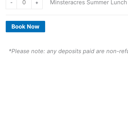
Minsteracres Summer Lunch - 
-
+
28th
28th
July
July
2.30
2.30
Book Now
Sitting
Sitting
-
-
*Please note: any deposits paid are non-re
Adult
Child
quantity
quantity