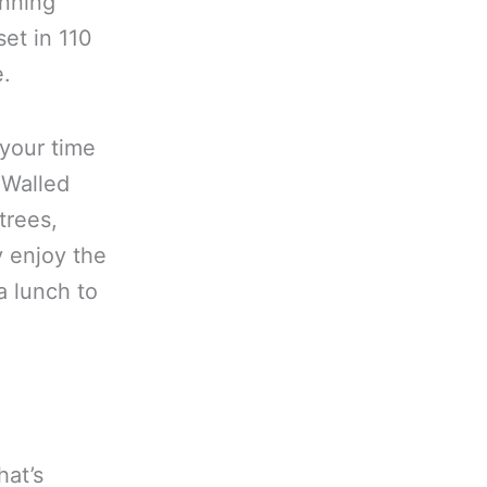
unning
et in 110
e.
 your time
 Walled
trees,
y enjoy the
a lunch to
at’s