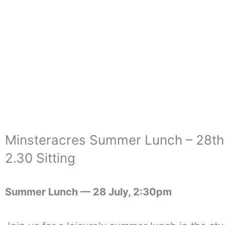
Skip
to
content
Minsteracres Summer Lunch – 28th
2.30 Sitting
Summer Lunch —
28 July, 2:30pm