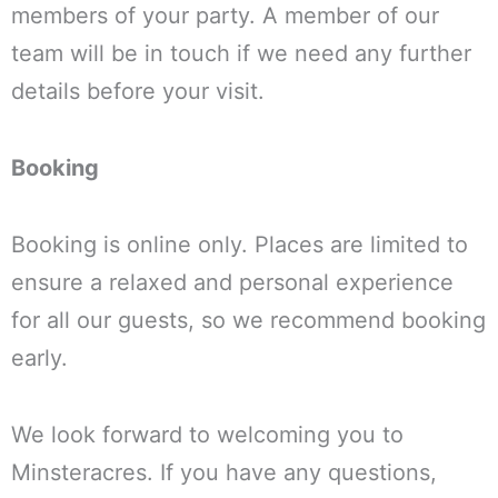
members of your party. A member of our
team will be in touch if we need any further
details before your visit.
Booking
Booking is online only. Places are limited to
ensure a relaxed and personal experience
for all our guests, so we recommend booking
early.
We look forward to welcoming you to
Minsteracres. If you have any questions,