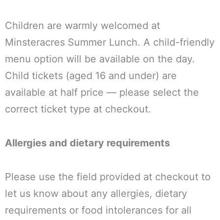
Children are warmly welcomed at
Minsteracres Summer Lunch. A child-friendly
menu option will be available on the day.
Child tickets (aged 16 and under) are
available at half price — please select the
correct ticket type at checkout.
Allergies and dietary requirements
Please use the field provided at checkout to
let us know about any allergies, dietary
requirements or food intolerances for all