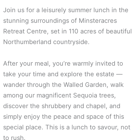
Join us for a leisurely summer lunch in the
stunning surroundings of Minsteracres
Retreat Centre, set in 110 acres of beautiful
Northumberland countryside.
After your meal, you’re warmly invited to
take your time and explore the estate —
wander through the Walled Garden, walk
among our magnificent Sequoia trees,
discover the shrubbery and chapel, and
simply enjoy the peace and space of this
special place. This is a lunch to savour, not
to rush.