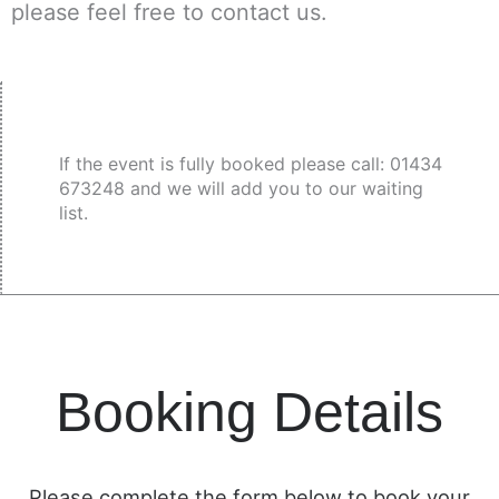
please feel free to contact us.
If the event is fully booked please call: 01434
673248 and we will add you to our waiting
list.
Booking Details
Please complete the form below to book your