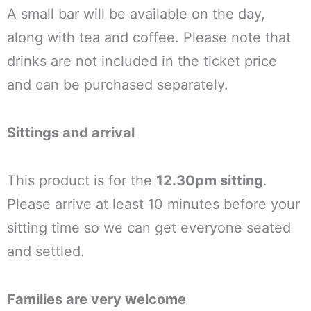
A small bar will be available on the day,
along with tea and coffee. Please note that
drinks are not included in the ticket price
and can be purchased separately.
Sittings and arrival
This product is for the
12.30pm sitting
.
Please arrive at least 10 minutes before your
sitting time so we can get everyone seated
and settled.
Families are very welcome