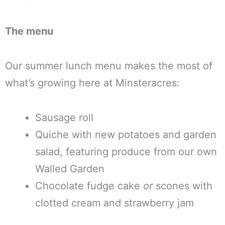
The menu
Our summer lunch menu makes the most of
what’s growing here at Minsteracres:
Sausage roll
Quiche with new potatoes and garden
salad, featuring produce from our own
Walled Garden
Chocolate fudge cake
or
scones with
clotted cream and strawberry jam