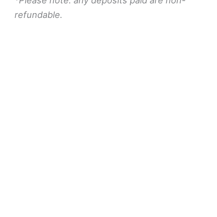
refundable.