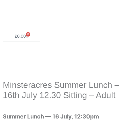
0
Cart
£
0.00
Minsteracres Summer Lunch –
16th July 12.30 Sitting – Adult
Summer Lunch —
16 July, 12:30pm