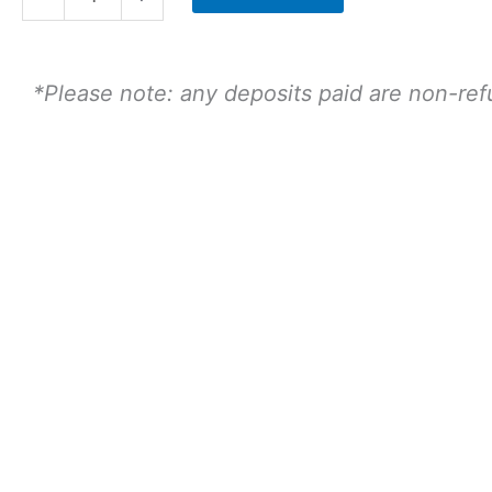
-
13th
August
*Please note: any deposits paid are non-re
2.30
Sitting
-
Child
quantity