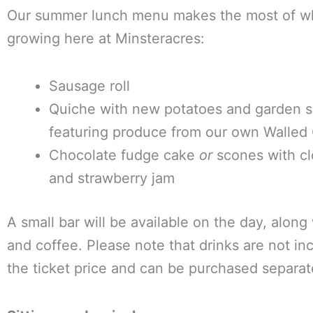
Our summer lunch menu makes the most of wh
growing here at Minsteracres:
Sausage roll
Quiche with new potatoes and garden s
featuring produce from our own Walled
Chocolate fudge cake
or
scones with cl
and strawberry jam
A small bar will be available on the day, along
and coffee. Please note that drinks are not in
the ticket price and can be purchased separat