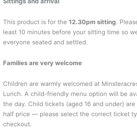
Sittings and arrival
This product is for the
12.30pm sitting
. Pleas
least 10 minutes before your sitting time so w
everyone seated and settled.
Families are very welcome
Children are warmly welcomed at Minsteracr
Lunch. A child-friendly menu option will be av
the day. Child tickets (aged 16 and under) are 
half price — please select the correct ticket t
checkout.