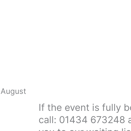
 August
If the event is fully
call: 01434 673248 