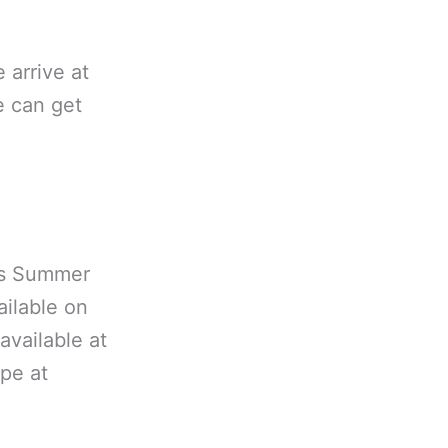
e arrive at
e can get
es Summer
ailable on
available at
ype at