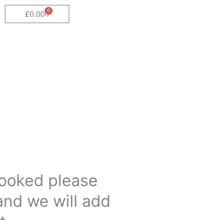
0
Cart
£
0.00
 booked please
and we will add