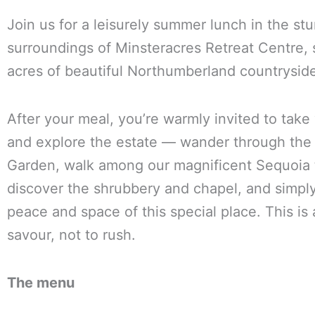
Join us for a leisurely summer lunch in the st
surroundings of Minsteracres Retreat Centre, s
acres of beautiful Northumberland countrysid
After your meal, you’re warmly invited to take
and explore the estate — wander through the
Garden, walk among our magnificent Sequoia 
discover the shrubbery and chapel, and simpl
peace and space of this special place. This is 
savour, not to rush.
The menu