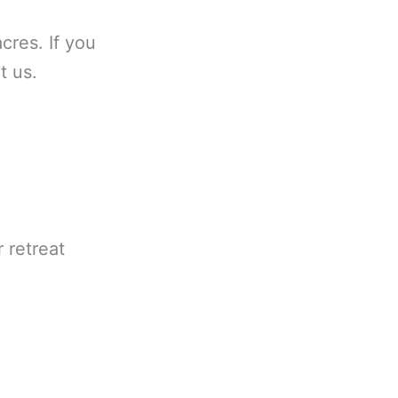
cres. If you
t us.
 retreat