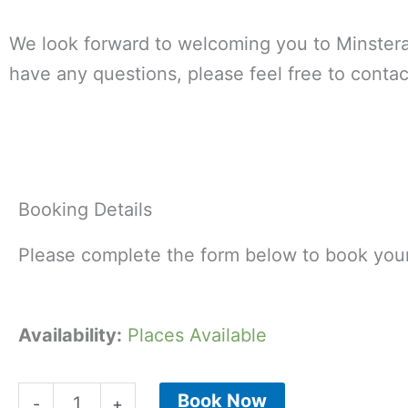
We look forward to welcoming you to Minstera
have any questions, please feel free to contac
Booking Details
Please complete the form below to book your
Minsteracres
Availability:
Places Available
Summer
Lunch
Book Now
-
+