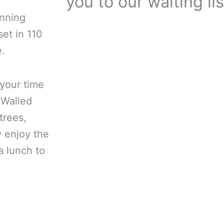
you to our waiting lis
unning
et in 110
e.
 your time
 Walled
trees,
y enjoy the
a lunch to