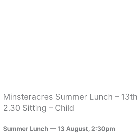
Skip
to
content
Minsteracres Summer Lunch – 13th
2.30 Sitting – Child
Summer Lunch —
13 August, 2:30pm