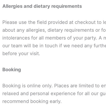
Allergies and dietary requirements
Please use the field provided at checkout to 
about any allergies, dietary requirements or f
intolerances for all members of your party. A
our team will be in touch if we need any furthe
before your visit.
Booking
Booking is online only. Places are limited to e
relaxed and personal experience for all our g
recommend booking early.