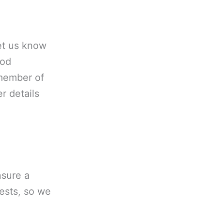
let us know
ood
 member of
r details
nsure a
uests, so we