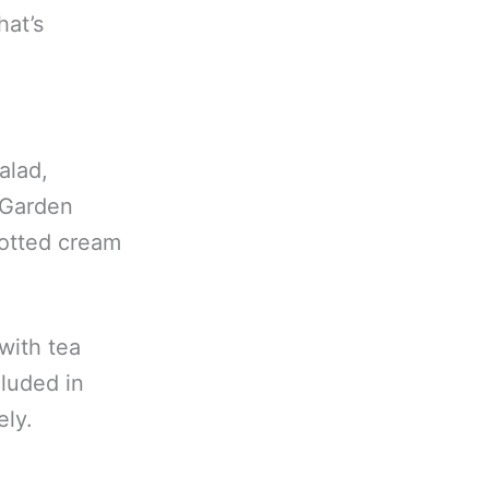
at’s
alad,
 Garden
otted cream
 with tea
cluded in
ely.