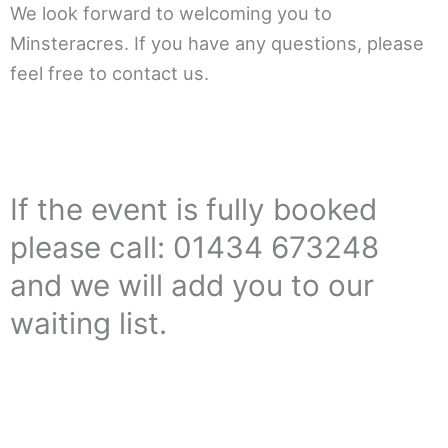
We look forward to welcoming you to
Minsteracres. If you have any questions, please
feel free to contact us.
If the event is fully booked
please call: 01434 673248
and we will add you to our
waiting list.