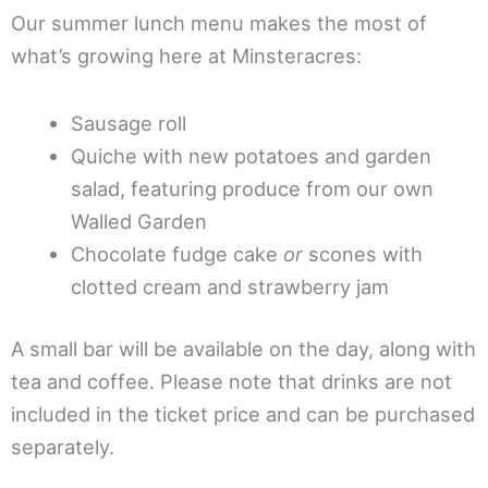
Our summer lunch menu makes the most of
what’s growing here at Minsteracres:
Sausage roll
Quiche with new potatoes and garden
salad, featuring produce from our own
Walled Garden
Chocolate fudge cake
or
scones with
clotted cream and strawberry jam
A small bar will be available on the day, along with
tea and coffee. Please note that drinks are not
included in the ticket price and can be purchased
separately.