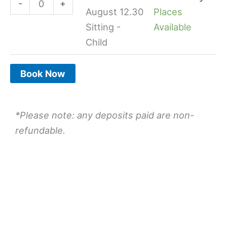
-
+
quantity
quantity
August 12.30
Places
Sitting -
Available
Child
Book Now
*Please note: any deposits paid are non-
refundable.