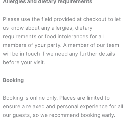
Allergies and dietary requirements
Please use the field provided at checkout to let
us know about any allergies, dietary
requirements or food intolerances for all
members of your party. A member of our team
will be in touch if we need any further details
before your visit.
Booking
Booking is online only. Places are limited to
ensure a relaxed and personal experience for all
our guests, so we recommend booking early.