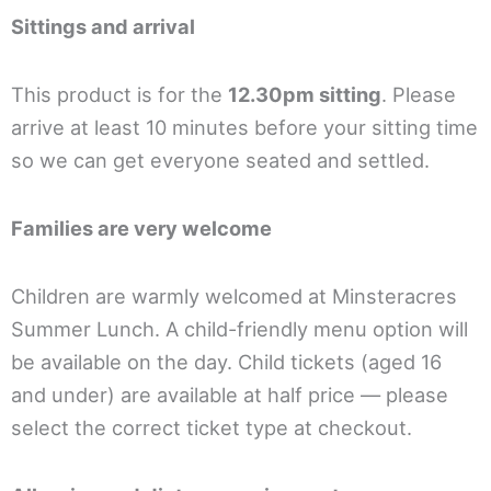
Sittings and arrival
This product is for the
12.30pm sitting
. Please
arrive at least 10 minutes before your sitting time
so we can get everyone seated and settled.
Families are very welcome
Children are warmly welcomed at Minsteracres
Summer Lunch. A child-friendly menu option will
be available on the day. Child tickets (aged 16
and under) are available at half price — please
select the correct ticket type at checkout.