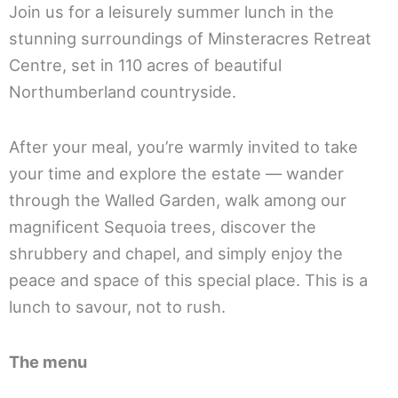
Join us for a leisurely summer lunch in the
stunning surroundings of Minsteracres Retreat
Centre, set in 110 acres of beautiful
Northumberland countryside.
After your meal, you’re warmly invited to take
your time and explore the estate — wander
through the Walled Garden, walk among our
magnificent Sequoia trees, discover the
shrubbery and chapel, and simply enjoy the
peace and space of this special place. This is a
lunch to savour, not to rush.
The menu