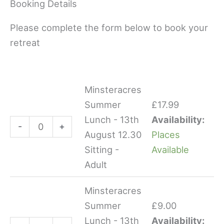
Booking Details
Please complete the form below to book your
retreat
Minsteracres
Minsteracres
Minsteracres
Summer
Summer
Summer
£
17.99
Lunch
Lunch
Lunch - 13th
Availability:
-
+
-
-
August 12.30
Places
13th
13th
Sitting -
Available
August
August
Adult
12.30
12.30
Sitting
Sitting
Minsteracres
-
-
Summer
£
9.00
Adult
Child
Lunch - 13th
Availability: