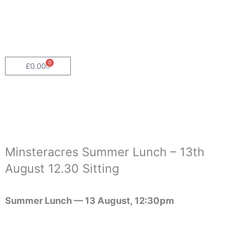
Skip
to
content
0
Cart
£
0.00
Minsteracres Summer Lunch – 13th
August 12.30 Sitting
Summer Lunch —
13 August, 12:30pm