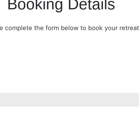
Booking Details
e complete the form below to book your retreat