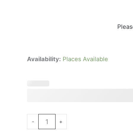
Pleas
Minsteracres
Availability:
Places Available
Summer
Lunch
-
13th
August
12.30
Book Now
Sitting
-
+
-