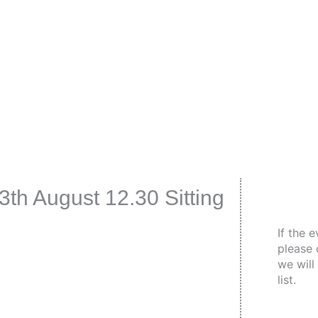
th August 12.30 Sitting
If the 
please 
we will
list.