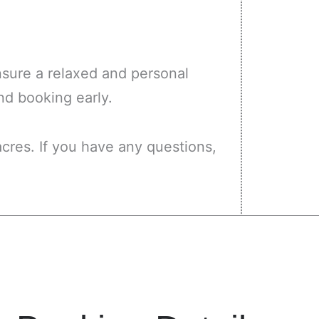
ensure a relaxed and personal
nd booking early.
cres. If you have any questions,