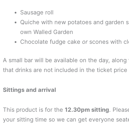
Sausage roll
Quiche with new potatoes and garden sa
own Walled Garden
Chocolate fudge cake
or
scones with cl
A small bar will be available on the day, along
that drinks are not included in the ticket pri
Sittings and arrival
This product is for the
12.30pm sitting
. Pleas
your sitting time so we can get everyone seat