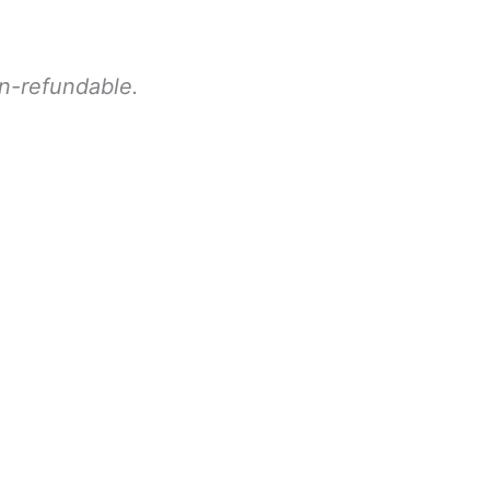
on-refundable.