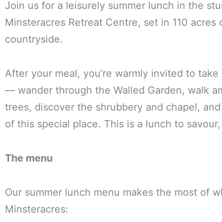
Join us for a leisurely summer lunch in the st
Minsteracres Retreat Centre, set in 110 acres
countryside.
After your meal, you’re warmly invited to take
— wander through the Walled Garden, walk a
trees, discover the shrubbery and chapel, an
of this special place. This is a lunch to savour,
The menu
Our summer lunch menu makes the most of wh
Minsteracres: