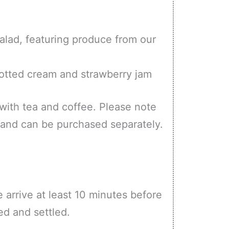
lad, featuring produce from our
otted cream and strawberry jam
 with tea and coffee. Please note
ce and can be purchased separately.
e arrive at least 10 minutes before
ed and settled.