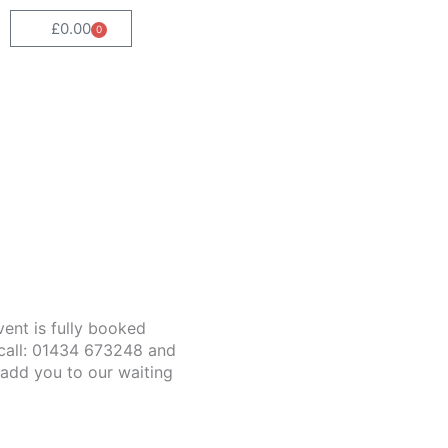
£
0.00
0
Cart
event is fully booked
call: 01434 673248 and
 add you to our waiting