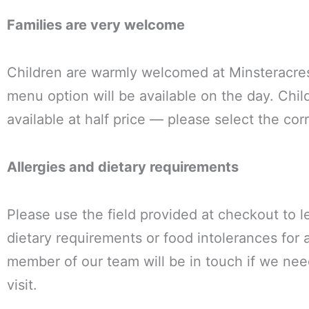
Families are very welcome
Children are warmly welcomed at Minsteracre
menu option will be available on the day. Chil
available at half price — please select the cor
Allergies and dietary requirements
Please use the field provided at checkout to l
dietary requirements or food intolerances for 
member of our team will be in touch if we nee
visit.