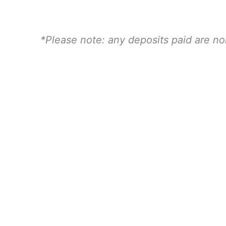
Child
quantity
*Please note: any deposits paid are n