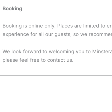
Booking
Booking is online only. Places are limited to 
experience for all our guests, so we recomme
We look forward to welcoming you to Minstera
please feel free to contact us.