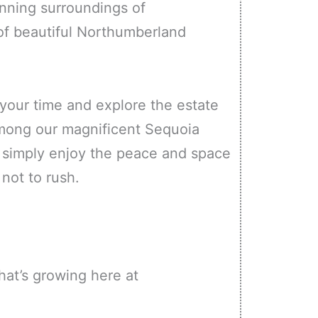
unning surroundings of
 of beautiful Northumberland
 your time and explore the estate
mong our magnificent Sequoia
d simply enjoy the peace and space
 not to rush.
at’s growing here at