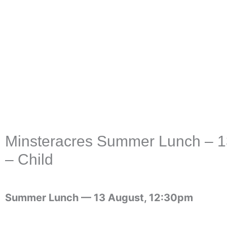
Skip
to
content
Minsteracres Summer Lunch – 13
– Child
Summer Lunch —
13 August, 12:30pm