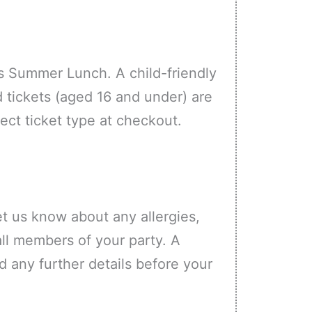
s Summer Lunch. A child-friendly
d tickets (aged 16 and under) are
rect ticket type at checkout.
et us know about any allergies,
all members of your party. A
d any further details before your