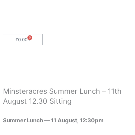
Skip
to
content
0
Cart
£
0.00
Minsteracres Summer Lunch – 11th
August 12.30 Sitting
Summer Lunch —
11 August, 12:30pm