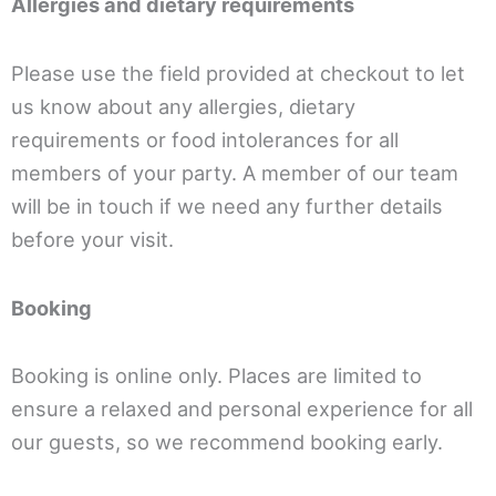
Allergies and dietary requirements
Please use the field provided at checkout to let
us know about any allergies, dietary
requirements or food intolerances for all
members of your party. A member of our team
will be in touch if we need any further details
before your visit.
Booking
Booking is online only. Places are limited to
ensure a relaxed and personal experience for all
our guests, so we recommend booking early.