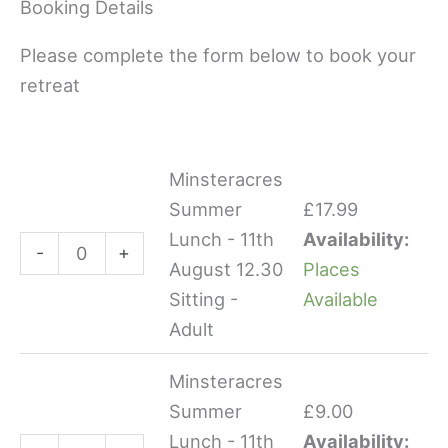
Booking Details
Please complete the form below to book your
retreat
Minsteracres
Minsteracres
Minsteracres
Summer
Summer
Summer
£
17.99
Lunch
Lunch
Lunch - 11th
Availability:
-
+
-
-
August 12.30
Places
11th
11th
Sitting -
Available
August
August
Adult
12.30
12.30
Sitting
Sitting
Minsteracres
-
-
Summer
£
9.00
Adult
Child
Lunch - 11th
Availability: