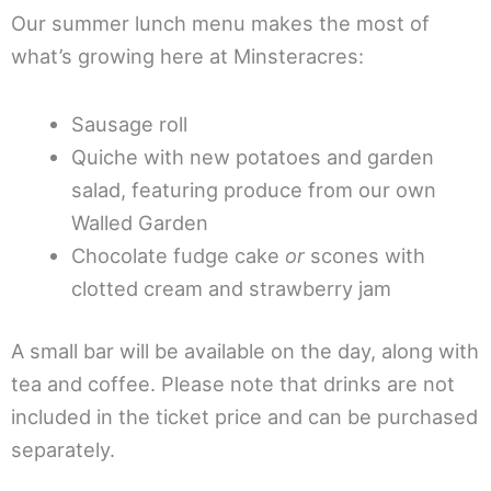
Our summer lunch menu makes the most of
what’s growing here at Minsteracres:
Sausage roll
Quiche with new potatoes and garden
salad, featuring produce from our own
Walled Garden
Chocolate fudge cake
or
scones with
clotted cream and strawberry jam
A small bar will be available on the day, along with
tea and coffee. Please note that drinks are not
included in the ticket price and can be purchased
separately.