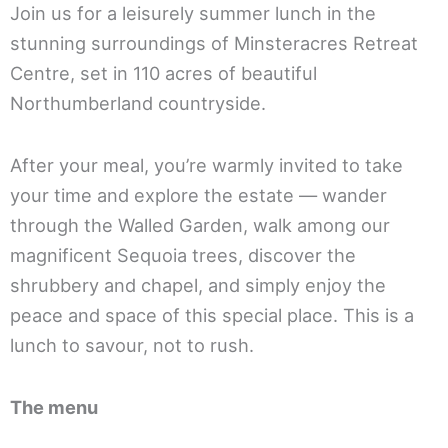
Join us for a leisurely summer lunch in the
stunning surroundings of Minsteracres Retreat
Centre, set in 110 acres of beautiful
Northumberland countryside.
After your meal, you’re warmly invited to take
your time and explore the estate — wander
through the Walled Garden, walk among our
magnificent Sequoia trees, discover the
shrubbery and chapel, and simply enjoy the
peace and space of this special place. This is a
lunch to savour, not to rush.
The menu