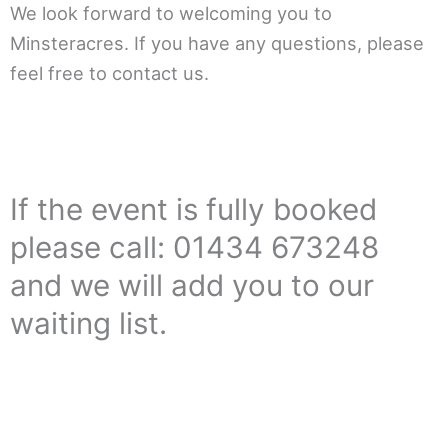
We look forward to welcoming you to
Minsteracres. If you have any questions, please
feel free to contact us.
If the event is fully booked
please call: 01434 673248
and we will add you to our
waiting list.