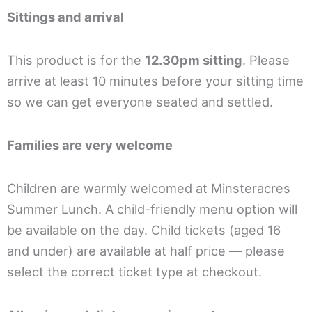
Sittings and arrival
This product is for the
12.30pm sitting
. Please
arrive at least 10 minutes before your sitting time
so we can get everyone seated and settled.
Families are very welcome
Children are warmly welcomed at Minsteracres
Summer Lunch. A child-friendly menu option will
be available on the day. Child tickets (aged 16
and under) are available at half price — please
select the correct ticket type at checkout.