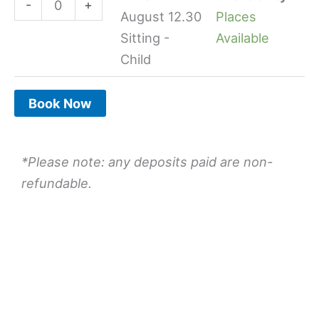
-
+
quantity
quantity
August 12.30
Places
Sitting -
Available
Child
Book Now
*Please note: any deposits paid are non-
refundable.